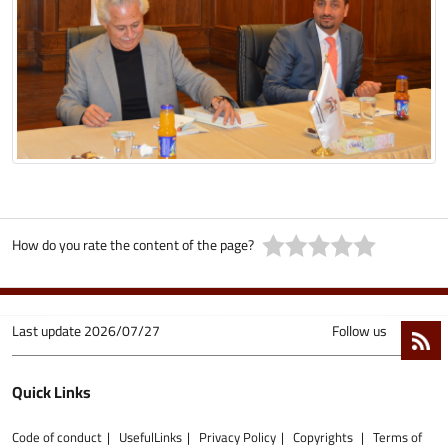
How do you rate the content of the page?
Last update
2026/07/27
Follow us
Quick Links
Code of conduct
UsefulLinks
Privacy Policy
Copyrights
Terms of