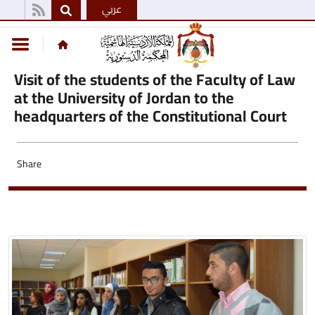
عربي
Visit of the students of the Faculty of Law
at the University of Jordan to the
headquarters of the Constitutional Court
Share