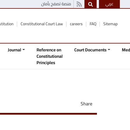
منصة تصفح بأمان
عربي
stitution
Constitutional Court Law
careers
FAQ
Sitemap
Journal
Reference on
Court Documents
Med
Constitutional
Principles
Share