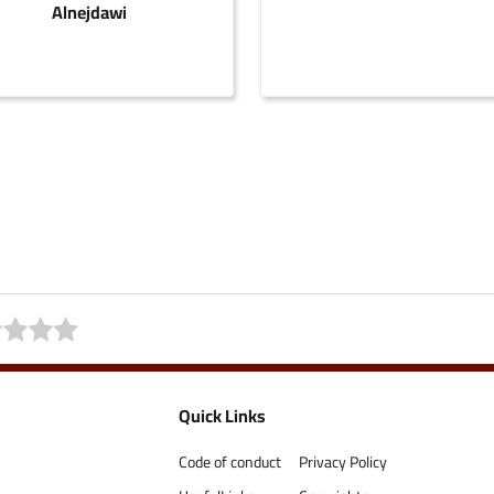
Alnejdawi
Quick Links
Code of conduct
Privacy Policy