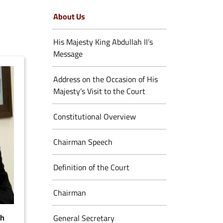
About Us
His Majesty King Abdullah II’s
Message
Address on the Occasion of His
Majesty’s Visit to the Court
Constitutional Overview
Chairman Speech
Definition of the Court
Chairman
eh
General Secretary