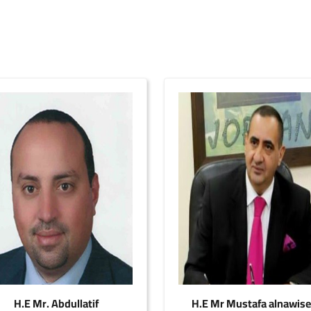
H.E Mr. Abdullatif
H.E Mr Mustafa alnawis