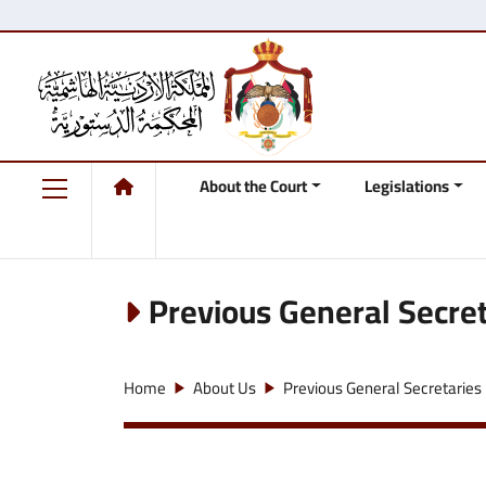
About the Court
Legislations
Previous General Secret
Home
About Us
Previous General Secretaries