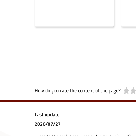
How do you rate the content of the page?
Last update
2026/07/27