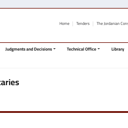
Home
Tenders
The Jordanian Con
Judgments and Decisions
Technical Office
Library
aries