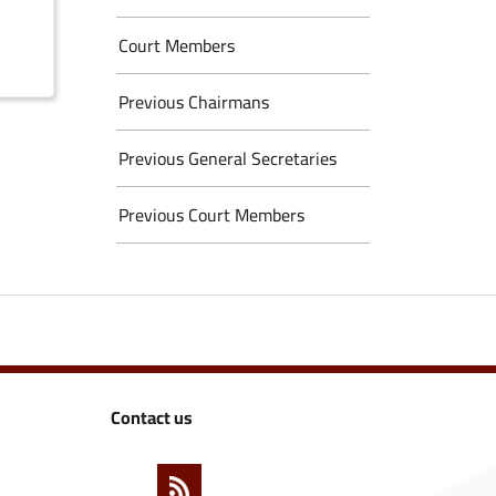
Court Members
Previous Chairmans
Previous General Secretaries
Previous Court Members
Contact us