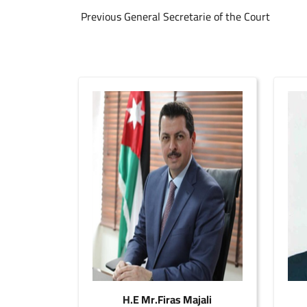
Previous General Secretarie of the Court
H.E Mr.Firas Majali