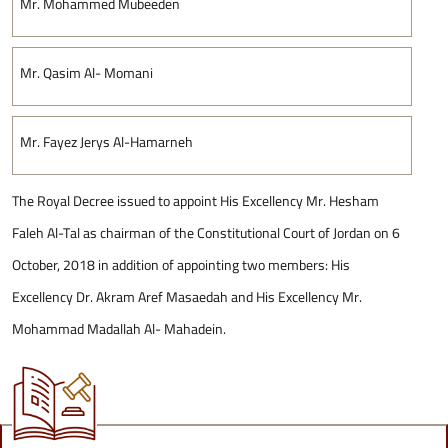
Mr. Mohammed Mubeeden
Mr. Qasim Al- Momani
Mr. Fayez Jerys Al-Hamarneh
The Royal Decree issued to appoint His Excellency Mr. Hesham
Faleh Al-Tal as chairman of the Constitutional Court of Jordan on 6
October, 2018 in addition of appointing two members: His
Excellency Dr. Akram Aref Masaedah and His Excellency Mr.
Mohammad Madallah Al- Mahadein.