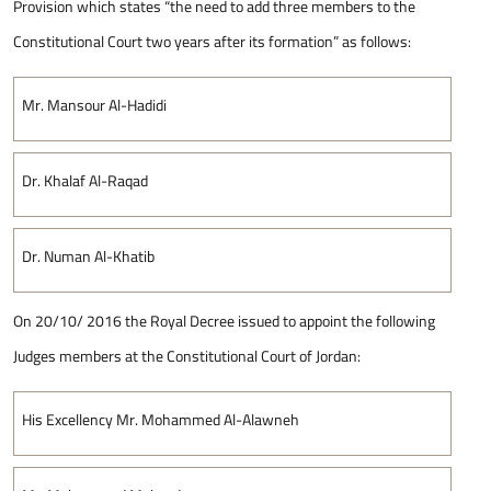
Provision which states “the need to add three members to the
Constitutional Court two years after its formation” as follows:
Mr. Mansour Al-Hadidi
Dr. Khalaf Al-Raqad
Dr. Numan Al-Khatib
On 20/10/ 2016 the Royal Decree issued to appoint the following
Judges members at the Constitutional Court of Jordan:
His Excellency Mr. Mohammed Al-Alawneh