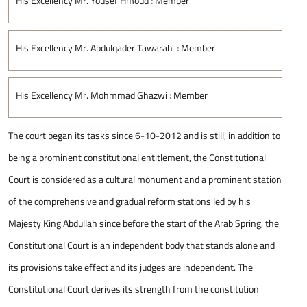
His Excellency Mr. Yousef Hmoud
:
Member
His Excellency Mr. Abdulqader Tawarah
:
Member
His Excellency Mr. Mohmmad Ghazwi
:
Member
The court began its tasks since 6-10-2012 and is still, in addition to
being a prominent constitutional entitlement, the Constitutional
Court is considered as a cultural monument and a prominent station
of the comprehensive and gradual reform stations led by his
Majesty King Abdullah since before the start of the Arab Spring, the
Constitutional Court is an independent body that stands alone and
its provisions take effect and its judges are independent. The
Constitutional Court derives its strength from the constitution