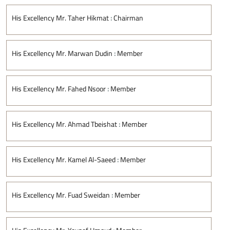
His Excellency Mr. Taher Hikmat
:
Chairman
His Excellency Mr. Marwan Dudin
:
Member
His Excellency Mr. Fahed Nsoor
:
Member
His Excellency Mr. Ahmad Tbeishat
:
Member
His Excellency Mr. Kamel Al-Saeed
:
Member
His Excellency Mr. Fuad Sweidan
:
Member