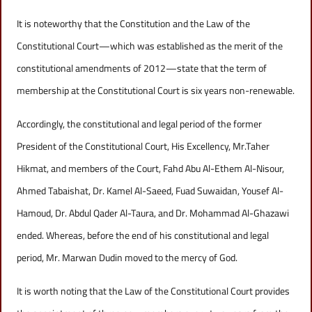
It is noteworthy that the Constitution and the Law of the
Constitutional Court—which was established as the merit of the
constitutional amendments of 2012—state that the term of
membership at the Constitutional Court is six years non-renewable.
Accordingly, the constitutional and legal period of the former
President of the Constitutional Court, His Excellency, Mr.Taher
Hikmat, and members of the Court, Fahd Abu Al-Ethem Al-Nisour,
Ahmed Tabaishat, Dr. Kamel Al-Saeed, Fuad Suwaidan, Yousef Al-
Hamoud, Dr. Abdul Qader Al-Taura, and Dr. Mohammad Al-Ghazawi
ended. Whereas, before the end of his constitutional and legal
period, Mr. Marwan Dudin moved to the mercy of God.
It is worth noting that the Law of the Constitutional Court provides