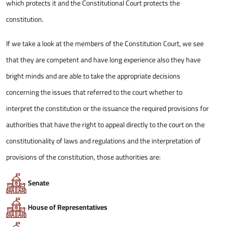
which protects it and the Constitutional Court protects the
constitution.
If we take a look at the members of the Constitution Court, we see
that they are competent and have long experience also they have
bright minds and are able to take the appropriate decisions
concerning the issues that referred to the court whether to
interpret the constitution or the issuance the required provisions for
authorities that have the right to appeal directly to the court on the
constitutionality of laws and regulations and the interpretation of
provisions of the constitution, those authorities are:
Senate
House of Representatives