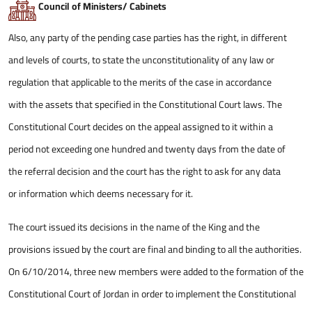
Council of Ministers/ Cabinets
Also, any party of the pending case parties has the right, in different
and levels of courts, to state the unconstitutionality of any law or
regulation that applicable to the merits of the case in accordance
with the assets that specified in the Constitutional Court laws. The
Constitutional Court decides on the appeal assigned to it within a
period not exceeding one hundred and twenty days from the date of
the referral decision and the court has the right to ask for any data
or information which deems necessary for it.
The court issued its decisions in the name of the King and the
provisions issued by the court are final and binding to all the authorities.
On 6/10/2014, three new members were added to the formation of the
Constitutional Court of Jordan in order to implement the Constitutional