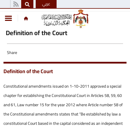
عربي
Definition of the Court
Share
Definition of the Court
Constitutional amendments issued on 1-10-2011 approved a special
chapter for establishing the Constitutional Court in Articles 58, 59, 60
and 61, Law number 15 for the year 2012 where Article number 58 of
the Constitutional amendments states that “Be established by law a
constitutional Court based in the capital considered as an independent