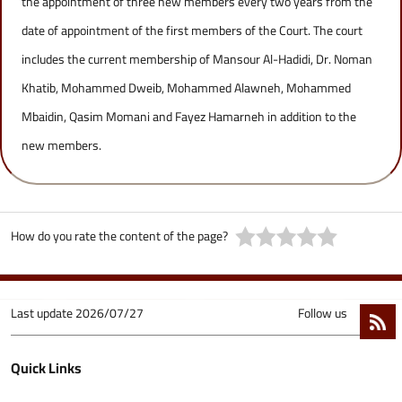
the appointment of three new members every two years from the
date of appointment of the first members of the Court. The court
includes the current membership of Mansour Al-Hadidi, Dr. Noman
Khatib, Mohammed Dweib, Mohammed Alawneh, Mohammed
Mbaidin, Qasim Momani and Fayez Hamarneh in addition to the
new members.
How do you rate the content of the page?
Last update
2026/07/27
Follow us
Quick Links