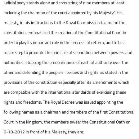
judicial body stands alone and consisting of nine members at least
including the chairman of the court appointed by his Majesty”. His
majesty, in his instructions to the Royal Commission to amend the
constitution, emphasized the creation of the Constitutional Court in
order to play its important role in the process of reform, and to be a
major step to promote the principle of separation between powers and
authorities, stopping the predominance of each of authority over the
other and defending the people’s liberties and rights as stated in the
provisions of the constitution especially after its amendments which
are compatible with the international standards of exercising these
rights and freedoms. The Royal Decree was issued appointing the
following names as a chairman and members of the first Constitutional
Court in the kingdom; the members swear the Constitutional Oath on
6-10-2012 in front of his Majesty, they are: