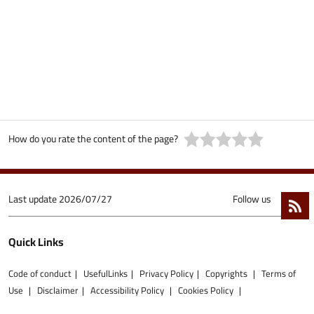
How do you rate the content of the page?
Last update
2026/07/27
Follow us
Quick Links
Code of conduct
UsefulLinks
Privacy Policy
Copyrights
Terms of
Use
Disclaimer
Accessibility Policy
Cookies Policy