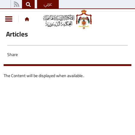
عربي
Articles
Share
The Content will be displayed when available..