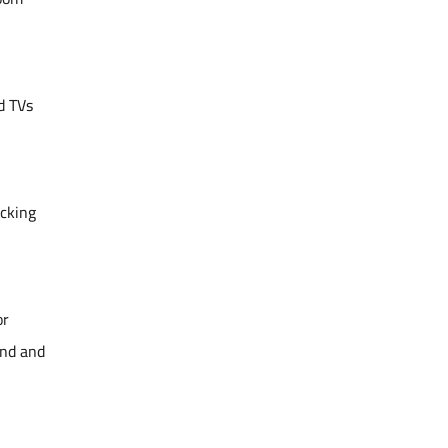
d TVs
icking
or
ind and