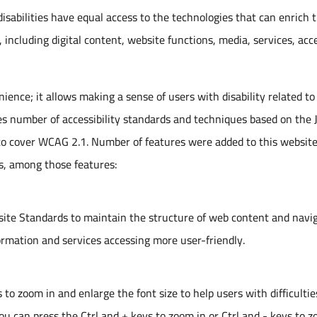
isabilities have equal access to the technologies that can enrich t
, including digital content, website functions, media, services, acc
nience; it allows making a sense of users with disability related to
ies number of accessibility standards and techniques based on the 
 cover WCAG 2.1. Number of features were added to this website
s, among those features:
ite Standards to maintain the structure of web content and navi
ormation and services accessing more user-friendly.
to zoom in and enlarge the font size to help users with difficultie
you can press the Ctrl and + keys to zoom in or Ctrl and - keys to 