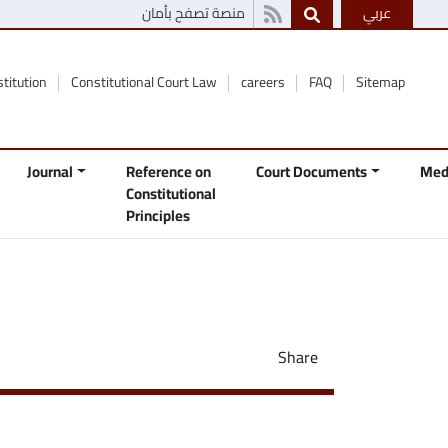
منصة تصفح بأمان
عربي
stitution
Constitutional Court Law
careers
FAQ
Sitemap
Journal
Reference on
Court Documents
Med
Constitutional
Principles
Share