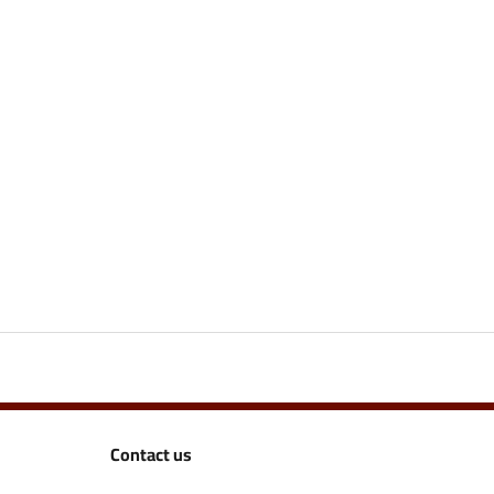
Contact us