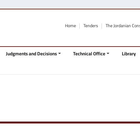
Home
Tenders
The Jordanian Con
Judgments and Decisions
Technical Office
Library