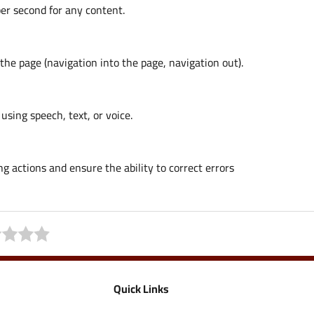
er second for any content.
the page (navigation into the page, navigation out).
using speech, text, or voice.
 actions and ensure the ability to correct errors
Quick Links