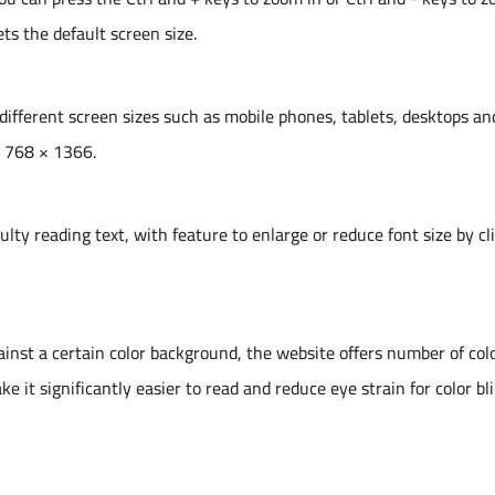
ts the default screen size.
 different screen sizes such as mobile phones, tablets, desktops an
e 768 × 1366.
ulty reading text, with feature to enlarge or reduce font size by cl
gainst a certain color background, the website offers number of col
it significantly easier to read and reduce eye strain for color bl