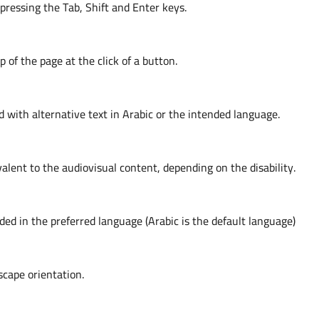
ressing the Tab, Shift and Enter keys.
p of the page at the click of a button.
with alternative text in Arabic or the intended language.
lent to the audiovisual content, depending on the disability.
ided in the preferred language (Arabic is the default language)
scape orientation.