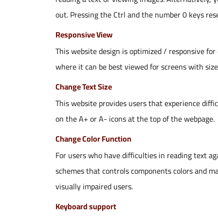
out. Pressing the Ctrl and the number 0 keys rese
Responsive View
This website design is optimized / responsive for
where it can be best viewed for screens with siz
Change Text Size
This website provides users that experience diffic
on the A+ or A- icons at the top of the webpage.
Change Color Function
For users who have difficulties in reading text a
schemes that controls components colors and make 
visually impaired users.
Keyboard support