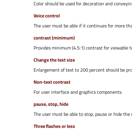
Color should be used for decoration and conveyin
Voice control
The user must be able if it continues for more th
contrast (minimum)
Provides minimum (4.5:1) contrast for viewable t
Change the text size
Enlargement of text to 200 percent should be pro
Non-text contrast
For user interface and graphics components.
pause, stop, hide
The user must be able to stop, pause or hide the 
Three flashes or less