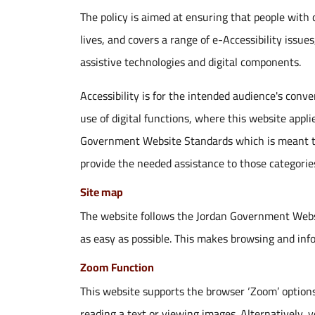
The policy is aimed at ensuring that people with d
lives, and covers a range of e-Accessibility issues
assistive technologies and digital components.
Accessibility is for the intended audience's conve
use of digital functions, where this website appl
Government Website Standards which is meant to
provide the needed assistance to those categorie
Site map
The website follows the Jordan Government Webs
as easy as possible. This makes browsing and inf
Zoom Function
This website supports the browser ‘Zoom’ options 
reading a text or viewing images. Alternatively, 