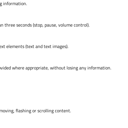
g information.
an three seconds (stop, pause, volume control).
ext elements (text and text images).
vided where appropriate, without losing any information.
moving, flashing or scrolling content.