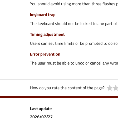
You should avoid using more than three flashes p
keyboard trap
The keyboard should not be locked to any part of 
Timing adjustment
Users can set time limits or be prompted to do so 
Error prevention
The user must be able to undo or cancel any wrong
How do you rate the content of the page?
Last update
2026/07/27