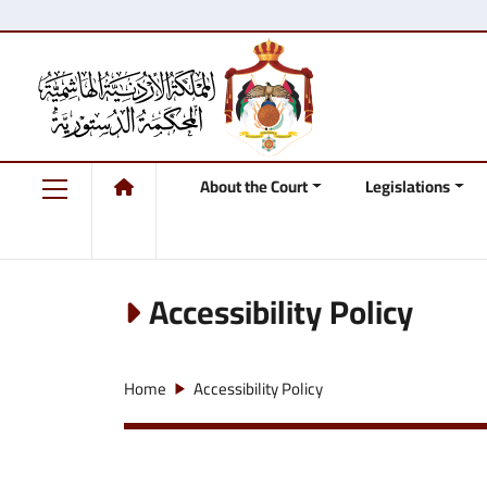
About the Court
Legislations
Accessibility Policy
Home
Accessibility Policy