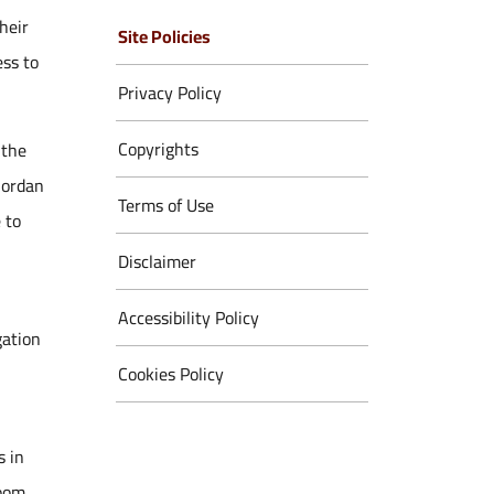
heir
Site Policies
ess to
Privacy Policy
Copyrights
 the
Jordan
Terms of Use
 to
Disclaimer
Accessibility Policy
gation
Cookies Policy
s in
zoom