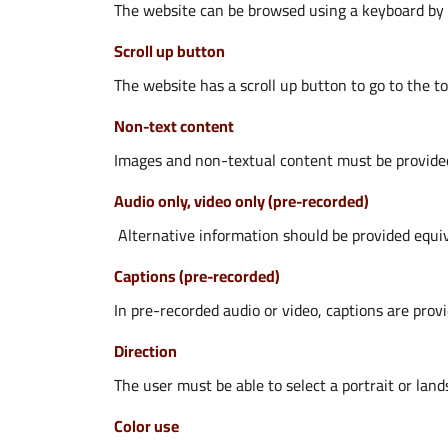
The website can be browsed using a keyboard by p
Scroll up button
The website has a scroll up button to go to the to
Non-text content
Images and non-textual content must be provided 
Audio only, video only (pre-recorded)
Alternative information should be provided equiva
Captions (pre-recorded)
In pre-recorded audio or video, captions are prov
Direction
The user must be able to select a portrait or land
Color use