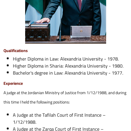
Qualifications
Higher Diploma in Law: Alexandria University - 1978.
Higher Diploma in Sharia: Alexandria University - 1980.
Bachelor's degree in Law: Alexandria University - 1977.
Experience
A judge at the Jordanian Ministry of Justice from 1/12/1988, and during
this time I held the following positions:
A Judge at the Tafilah Court of First Instance –
1/12/1988.
A Judge at the Zarqa Court of First Instance –