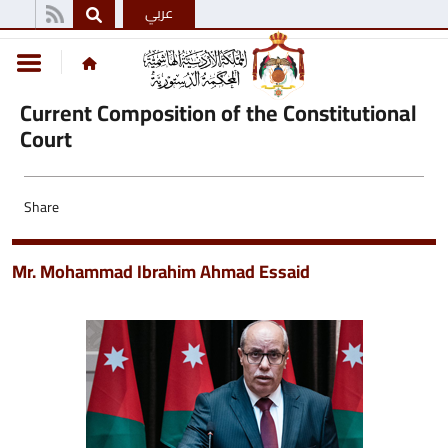
عربي
Current Composition of the Constitutional
Court
Share
Mr. Mohammad Ibrahim Ahmad Essaid