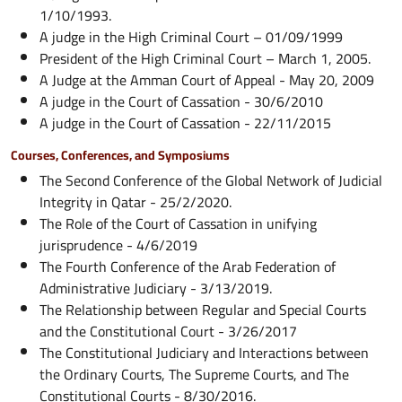
1/10/1993.
A judge in the High Criminal Court – 01/09/1999
President of the High Criminal Court – March 1, 2005.
A Judge at the Amman Court of Appeal - May 20, 2009
A judge in the Court of Cassation - 30/6/2010
A judge in the Court of Cassation - 22/11/2015
Courses, Conferences, and Symposiums
The Second Conference of the Global Network of Judicial
Integrity in Qatar - 25/2/2020.
The Role of the Court of Cassation in unifying
jurisprudence - 4/6/2019
The Fourth Conference of the Arab Federation of
Administrative Judiciary - 3/13/2019.
The Relationship between Regular and Special Courts
and the Constitutional Court - 3/26/2017
The Constitutional Judiciary and Interactions between
the Ordinary Courts, The Supreme Courts, and The
Constitutional Courts - 8/30/2016.