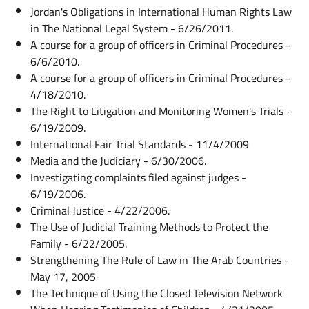
Jordan's Obligations in International Human Rights Law
in The National Legal System - 6/26/2011.
A course for a group of officers in Criminal Procedures -
6/6/2010.
A course for a group of officers in Criminal Procedures -
4/18/2010.
The Right to Litigation and Monitoring Women's Trials -
6/19/2009.
International Fair Trial Standards - 11/4/2009
Media and the Judiciary - 6/30/2006.
Investigating complaints filed against judges -
6/19/2006.
Criminal Justice - 4/22/2006.
The Use of Judicial Training Methods to Protect the
Family - 6/22/2005.
Strengthening The Rule of Law in The Arab Countries -
May 17, 2005
The Technique of Using the Closed Television Network