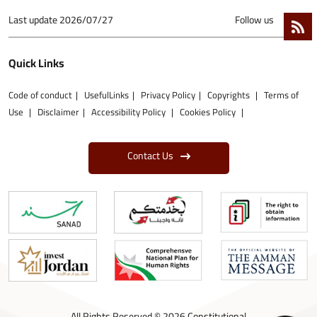
Last update
2026/07/27
Follow us
Quick Links
Code of conduct
UsefulLinks
Privacy Policy
Copyrights
Terms of
Use
Disclaimer
Accessibility Policy
Cookies Policy
Contact Us
All Rights Reserved © 2026 Constitutional