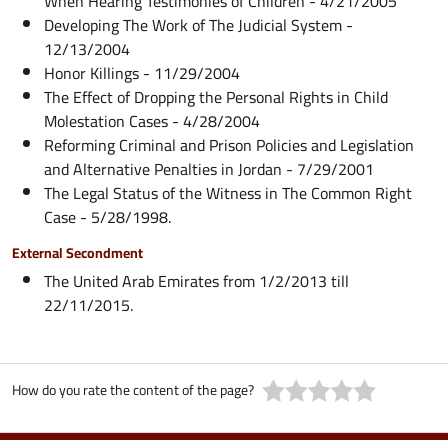
When Hearing Testimonies of Children - 4/21/2005
Developing The Work of The Judicial System -
12/13/2004
Honor Killings - 11/29/2004
The Effect of Dropping the Personal Rights in Child
Molestation Cases - 4/28/2004
Reforming Criminal and Prison Policies and Legislation
and Alternative Penalties in Jordan - 7/29/2001
The Legal Status of the Witness in The Common Right
Case - 5/28/1998.
External Secondment
The United Arab Emirates from 1/2/2013 till
22/11/2015.
How do you rate the content of the page?