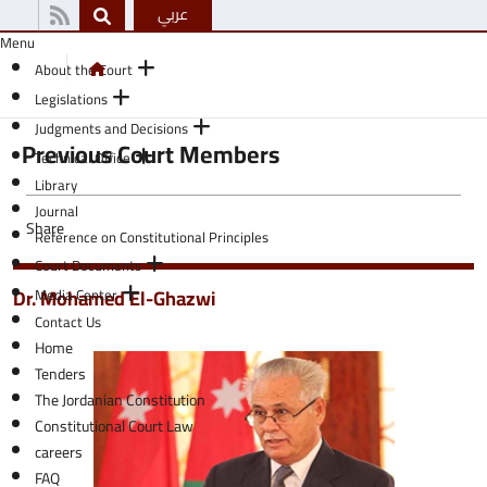
عربي
Menu
About the Court
Legislations
Judgments and Decisions
Previous Court Members
Technical Office
Library
Journal
Share
Reference on Constitutional Principles
Court Documents
Dr. Mohamed El-Ghazwi
Media Center
Contact Us
Home
Tenders
The Jordanian Constitution
Constitutional Court Law
careers
FAQ