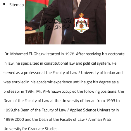
Sitemap
Dr. Mohamed El-Ghazwi started in 1978. After receiving his doctorate
in law, he specialized in constitutional law and political system. He
served as a professor at the Faculty of Law / University of Jordan and
was enrolled in his academic experience until he got his degree as a
professor in 1994. Mr. Al-Ghazwi occupied the following positions, the
Dean of the Faculty of Law at the University of Jordan from 1993 to
1999,the Dean of the Faculty of Law / Applied Science University in
1999/2000 and the Dean of the Faculty of Law / Amman Arab
University for Graduate Studies.