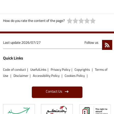
How do you rate the content of the page?
Last update
2026/07/27
Follow us
Quick Links
Code of conduct
UsefulLinks
Privacy Policy
Copyrights
Terms of
Use
Disclaimer
Accessibility Policy
Cookies Policy
Contact Us