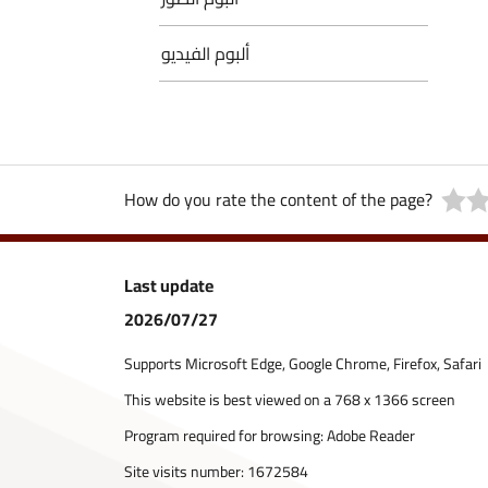
ألبوم الفيديو
How do you rate the content of the page?
Last update
2026/07/27
Supports Microsoft Edge, Google Chrome, Firefox, Safari
This website is best viewed on a 768 x 1366 screen
Program required for browsing: Adobe Reader
Site visits number:
1672584