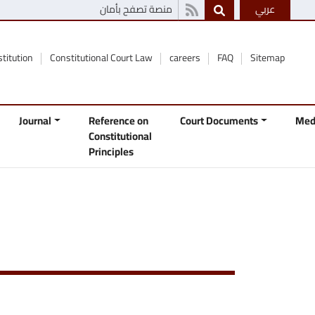
منصة تصفح بأمان
عربي
stitution
Constitutional Court Law
careers
FAQ
Sitemap
Journal
Reference on
Court Documents
Med
Constitutional
Principles