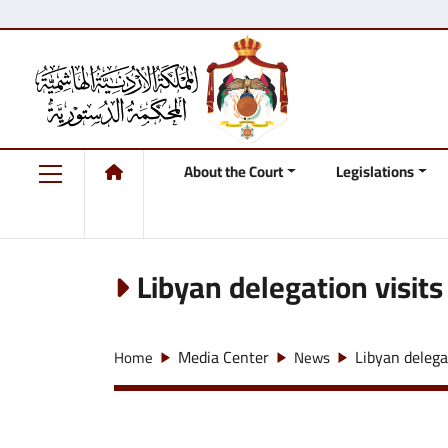
About the Court
Legislations
Libyan delegation visits
Media Center
Libyan delega
Home
News