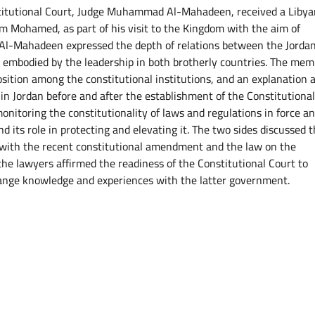
titutional Court, Judge Muhammad Al-Mahadeen, received a Libya
 Mohamed, as part of his visit to the Kingdom with the aim of
e. Al-Mahadeen expressed the depth of relations between the Jorda
 embodied by the leadership in both brotherly countries. The mem
osition among the constitutional institutions, and an explanation 
 in Jordan before and after the establishment of the Constitutiona
monitoring the constitutionality of laws and regulations in force a
nd its role in protecting and elevating it. The two sides discussed 
 with the recent constitutional amendment and the law on the
the lawyers affirmed the readiness of the Constitutional Court to
nge knowledge and experiences with the latter government.