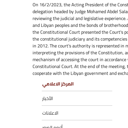
On 16/2/2023, the Acting President of the Cons
delegation headed by Judge Mohamed Abdel Salam
reviewing the judicial and legislative experienc
and Libyan peoples and the bonds of brotherhood
the Constitutional Court presented the Court's p
the constitutional judiciary and its competencies
in 2012. The court’s authority is represented in 
interpreting the provisions of the Constitution, a
mechanism of accessing the court in accordance
Constitutional Court. At the end of the meeting, 
cooperate with the Libyan government and excha
المركز الاعلامي
الأخبار
الاعلانات
ألبوم الصور