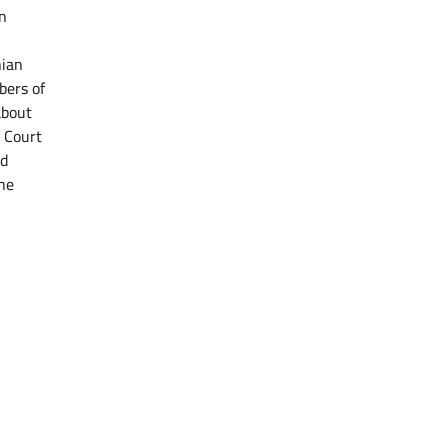
n
nian
bers of
about
l Court
nd
the