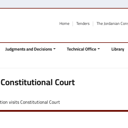
Home
Tenders
The Jordanian Con
Judgments and Decisions
Technical Office
Library
 Constitutional Court
tion visits Constitutional Court