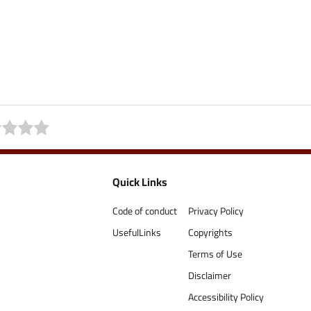
Quick Links
Code of conduct
Privacy Policy
UsefulLinks
Copyrights
Terms of Use
Disclaimer
Accessibility Policy