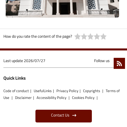
How do you rate the content of the page?
Last update
2026/07/27
Follow us
Quick Links
Code of conduct
UsefulLinks
Privacy Policy
Copyrights
Terms of
Use
Disclaimer
Accessibility Policy
Cookies Policy
Contact Us