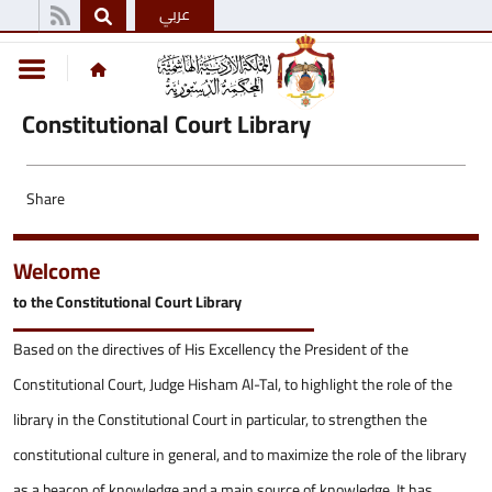
عربي
Constitutional Court Library
Share
Welcome
to the Constitutional Court Library
Based on the directives of His Excellency the President of the
Constitutional Court, Judge Hisham Al-Tal, to highlight the role of the
library in the Constitutional Court in particular, to strengthen the
constitutional culture in general, and to maximize the role of the library
as a beacon of knowledge and a main source of knowledge. It has