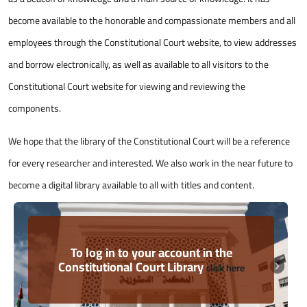
become available to the honorable and compassionate members and all
employees through the Constitutional Court website, to view addresses
and borrow electronically, as well as available to all visitors to the
Constitutional Court website for viewing and reviewing the
components.
We hope that the library of the Constitutional Court will be a reference
for every researcher and interested. We also work in the near future to
become a digital library available to all with titles and content.
To log in to your account in the
Constitutional Court Library
click here