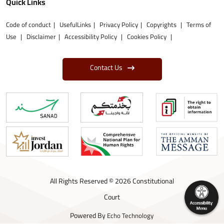
Quick Links
Code of conduct
UsefulLinks
Privacy Policy
Copyrights
Terms of
Use
Disclaimer
Accessibility Policy
Cookies Policy
Contact Us
All Rights Reserved © 2026 Constitutional
Court
Powered By
Echo Technology