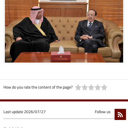
How do you rate the content of the page?
Last update
2026/07/27
Follow us