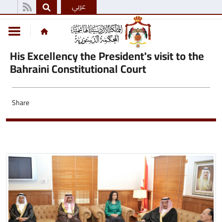
عربي
His Excellency the President's visit to the
Bahraini Constitutional Court
Share